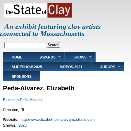
Skip
to
main
content
An exhibit featuring clay artists
connected to Massachusetts
Search
Main
HOME
AWARDS
SHOWS
navigation
SLIDESHOW-2025
VIDEOS-2021
JURORS
SPONSORS
Peña-Alvarez, Elizabeth
Elizabeth Peña-Alvarez
Cranston, RI
Website
http://www.elizabethpena-alvarezstudio.com
Shows
2023