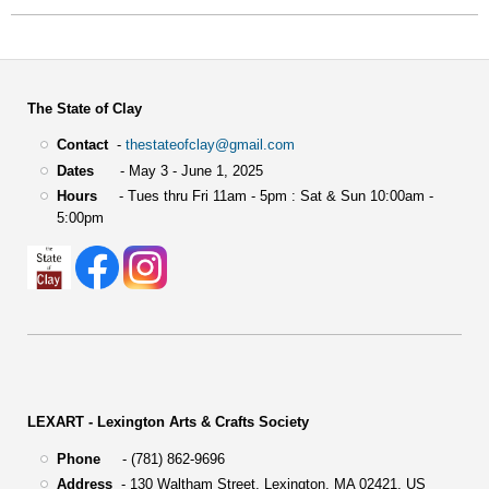
The State of Clay
Contact
-
thestateofclay@gmail.com
Dates
- May 3 - June 1, 2025
Hours
- Tues thru Fri 11am - 5pm : Sat & Sun 10:00am -
5:00pm
LEXART - Lexington Arts & Crafts Society
Phone
- (781) 862-9696
Address
-
130 Waltham Street,
Lexington, MA 02421, US