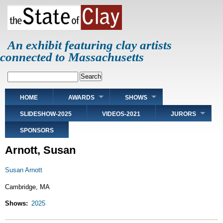
Skip
to
main
content
An exhibit featuring clay artists
connected to Massachusetts
Search
Main
HOME
AWARDS
SHOWS
navigation
SLIDESHOW-2025
VIDEOS-2021
JURORS
SPONSORS
Arnott, Susan
Susan Arnott
Cambridge, MA
Shows
2025