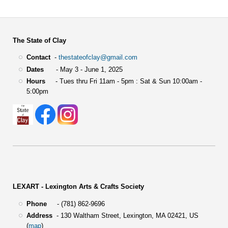
The State of Clay
Contact
-
thestateofclay@gmail.com
Dates
- May 3 - June 1, 2025
Hours
- Tues thru Fri 11am - 5pm : Sat & Sun 10:00am -
5:00pm
LEXART - Lexington Arts & Crafts Society
Phone
- (781) 862-9696
Address
-
130 Waltham Street,
Lexington, MA 02421, US
(
map
)