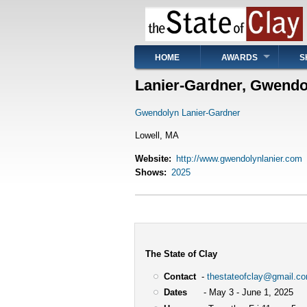
Skip
to
main
content
Main
HOME
AWARDS
S
navigation
Lanier-Gardner, Gwendo
Gwendolyn Lanier-Gardner
Lowell, MA
Website
http://www.gwendolynlanier.com
Shows
2025
The State of Clay
Contact
-
thestateofclay@gmail.c
Dates
- May 3 - June 1, 2025