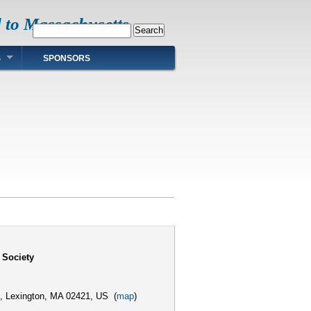
d to Massachusetts
Search
S
SPONSORS
 Society
,
Lexington, MA 02421, US
(
map
)