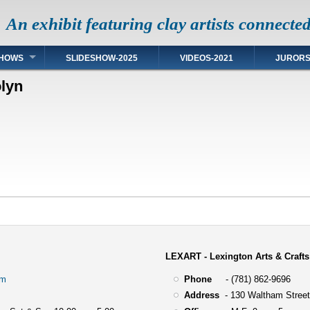
An exhibit featuring clay artists connecte
HOWS
SLIDESHOW-2025
VIDEOS-2021
JUROR
lyn
LEXART - Lexington Arts & Crafts
om
Phone
- (781) 862-9696
Address
-
130 Waltham Street