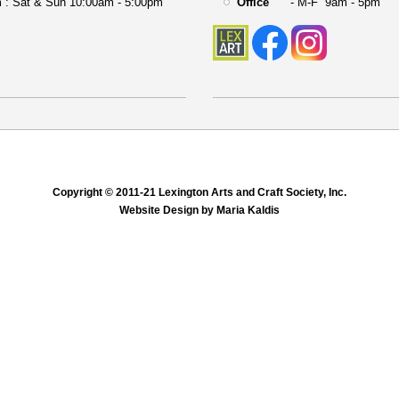
 : Sat & Sun 10:00am - 5:00pm
Office
- M-F 9am - 5pm
Copyright © 2011-21 Lexington Arts and Craft Society, Inc.
Website Design by Maria Kaldis