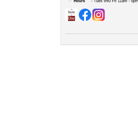
Hours
- Tues thru Fri 11am - 5pm
User
account
menu