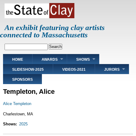
Skip
to
main
content
An exhibit featuring clay artists
connected to Massachusetts
Search
Main
HOME
AWARDS
SHOWS
navigation
SLIDESHOW-2025
VIDEOS-2021
JURORS
SPONSORS
Templeton, Alice
Alice Templeton
Charlestown, MA
Shows
2025