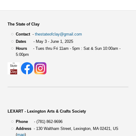
The State of Clay
Contact
-
thestateofclay@gmail.com
Dates
- May 3 - June 1, 2025
Hours
- Tues thru Fri 11am - 5pm : Sat & Sun 10:00am -
5:00pm
LEXART - Lexington Arts & Crafts Society
Phone
- (781) 862-9696
Address
-
130 Waltham Street,
Lexington, MA 02421, US
(
map
)