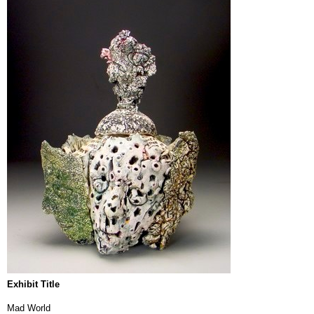
Exhibit Title
Mad World