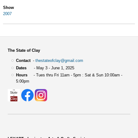
Show
2007
The State of Clay
Contact
-
thestateofclay@gmail.com
Dates
- May 3 - June 1, 2025
Hours
- Tues thru Fri 11am - 5pm : Sat & Sun 10:00am -
5:00pm