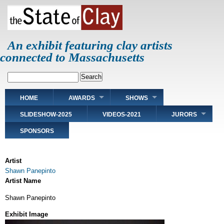
Skip
to
main
content
An exhibit featuring clay artists
connected to Massachusetts
Search
Main
HOME
AWARDS
SHOWS
navigation
SLIDESHOW-2025
VIDEOS-2021
JURORS
SPONSORS
Artist
Shawn Panepinto
Artist Name
Shawn Panepinto
Exhibit Image