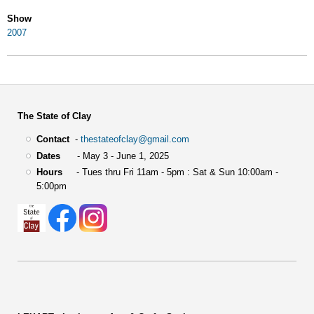
Show
2007
The State of Clay
Contact
-
thestateofclay@gmail.com
Dates
- May 3 - June 1, 2025
Hours
- Tues thru Fri 11am - 5pm : Sat & Sun 10:00am -
5:00pm