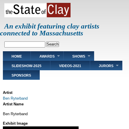
Skip
to
main
content
An exhibit featuring clay artists
connected to Massachusetts
Search
Main
HOME
AWARDS
SHOWS
navigation
SLIDESHOW-2025
VIDEOS-2021
JURORS
SPONSORS
Artist
Ben Ryterband
Artist Name
Ben Ryterband
Exhibit Image