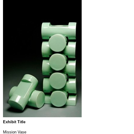
Exhibit Title
Mission Vase