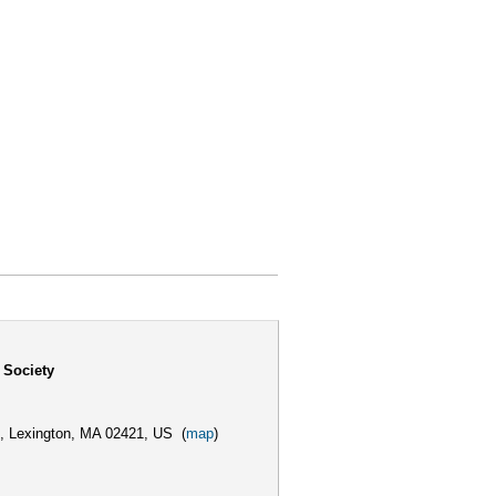
 Society
,
Lexington, MA 02421, US
(
map
)