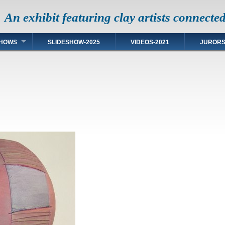
An exhibit featuring clay artists connecte
HOWS
SLIDESHOW-2025
VIDEOS-2021
JUROR