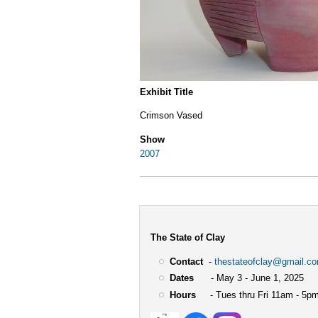
Exhibit Title
Crimson Vased
Show
2007
The State of Clay
Contact
-
thestateofclay@gmail.c
Dates
- May 3 - June 1, 2025
Hours
- Tues thru Fri 11am - 5pm