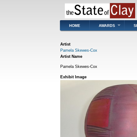
Skip
to
main
content
Main
HOME
AWARDS
S
navigation
Artist
Pamela Skewes-Cox
Artist Name
Pamela Skewes-Cox
Exhibit Image