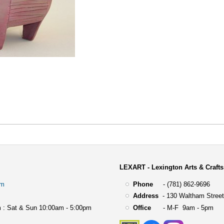
LEXART - Lexington Arts & Crafts
om
Phone
- (781) 862-9696
Address
-
130 Waltham Street
 : Sat & Sun 10:00am - 5:00pm
Office
- M-F 9am - 5pm