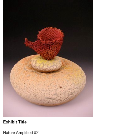
Exhibit Title
Nature Amplified #2