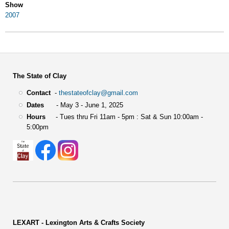
Show
2007
The State of Clay
Contact
-
thestateofclay@gmail.com
Dates
- May 3 - June 1, 2025
Hours
- Tues thru Fri 11am - 5pm : Sat & Sun 10:00am -
5:00pm
LEXART - Lexington Arts & Crafts Society