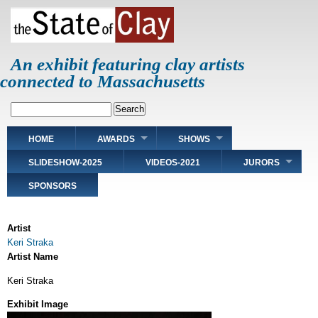
Skip
to
main
content
An exhibit featuring clay artists
connected to Massachusetts
Search
Main
HOME
AWARDS
SHOWS
navigation
SLIDESHOW-2025
VIDEOS-2021
JURORS
SPONSORS
Artist
Keri Straka
Artist Name
Keri Straka
Exhibit Image