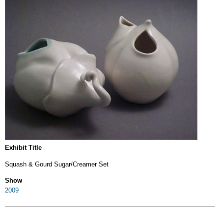
Exhibit Title
Squash & Gourd Sugar/Creamer Set
Show
2009