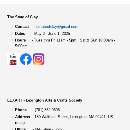
The State of Clay
Contact
-
thestateofclay@gmail.com
Dates
- May 3 - June 1, 2025
Hours
- Tues thru Fri 11am - 5pm : Sat & Sun 10:00am -
5:00pm
LEXART - Lexington Arts & Crafts Society
Phone
- (781) 862-9696
Address
-
130 Waltham Street,
Lexington, MA 02421, US
(
map
)
Office
- M-F 9am - 5pm