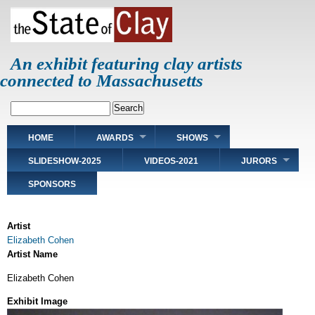
Skip
to
main
content
An exhibit featuring clay artists
connected to Massachusetts
Search
Main
HOME
AWARDS
SHOWS
navigation
SLIDESHOW-2025
VIDEOS-2021
JURORS
SPONSORS
Artist
Elizabeth Cohen
Artist Name
Elizabeth Cohen
Exhibit Image