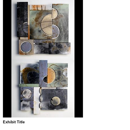
Exhibit Title