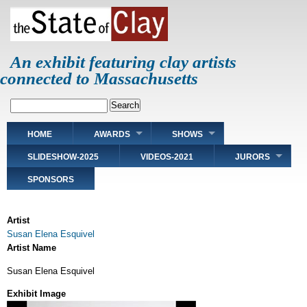
Skip
to
main
content
An exhibit featuring clay artists
connected to Massachusetts
Search
Main
HOME
AWARDS
SHOWS
navigation
SLIDESHOW-2025
VIDEOS-2021
JURORS
SPONSORS
Artist
Susan Elena Esquivel
Artist Name
Susan Elena Esquivel
Exhibit Image