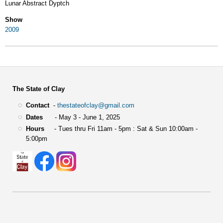
Lunar Abstract Dyptch
Show
2009
The State of Clay
Contact
-
thestateofclay@gmail.com
Dates
- May 3 - June 1, 2025
Hours
- Tues thru Fri 11am - 5pm : Sat & Sun 10:00am -
5:00pm