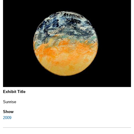
Exhibit Title
Sunrise
Show
2009