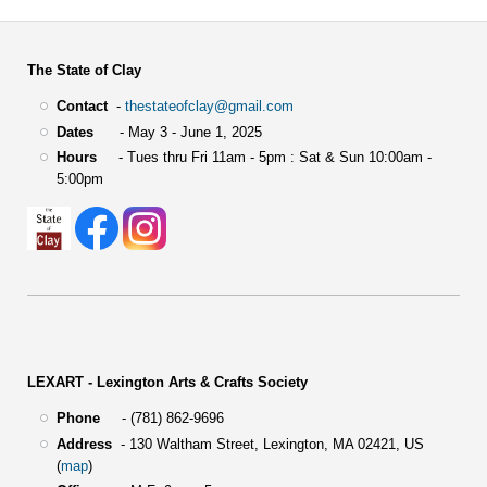
The State of Clay
Contact
-
thestateofclay@gmail.com
Dates
- May 3 - June 1, 2025
Hours
- Tues thru Fri 11am - 5pm : Sat & Sun 10:00am -
5:00pm
LEXART - Lexington Arts & Crafts Society
Phone
- (781) 862-9696
Address
-
130 Waltham Street,
Lexington, MA 02421, US
(
map
)