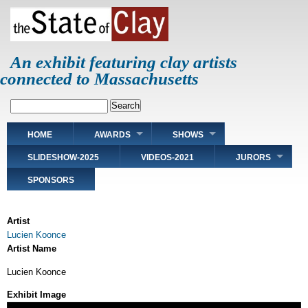
Skip
to
main
content
An exhibit featuring clay artists
connected to Massachusetts
Search
Main
HOME
AWARDS
SHOWS
navigation
SLIDESHOW-2025
VIDEOS-2021
JURORS
SPONSORS
Artist
Lucien Koonce
Artist Name
Lucien Koonce
Exhibit Image