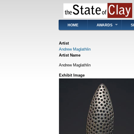
Skip
to
main
content
Main
HOME
AWARDS
S
navigation
Artist
Andrew Maglathlin
Artist Name
Andrew Maglathlin
Exhibit Image