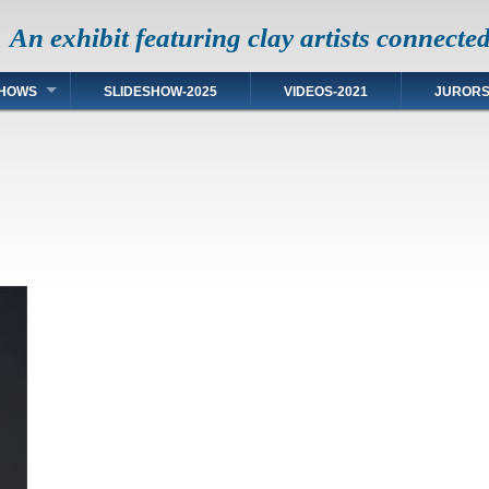
An exhibit featuring clay artists connecte
HOWS
SLIDESHOW-2025
VIDEOS-2021
JUROR