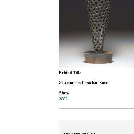
Exhibit Title
Sculpture on Porcelain Base
Show
2009