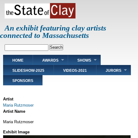
Skip
to
main
content
An exhibit featuring clay artists
connected to Massachusetts
Search
Main
HOME
AWARDS
SHOWS
navigation
SLIDESHOW-2025
VIDEOS-2021
JURORS
SPONSORS
Artist
Maria Rutzmoser
Artist Name
Maria Rutzmoser
Exhibit Image