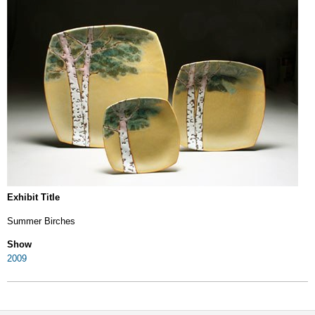
Exhibit Title
Summer Birches
Show
2009