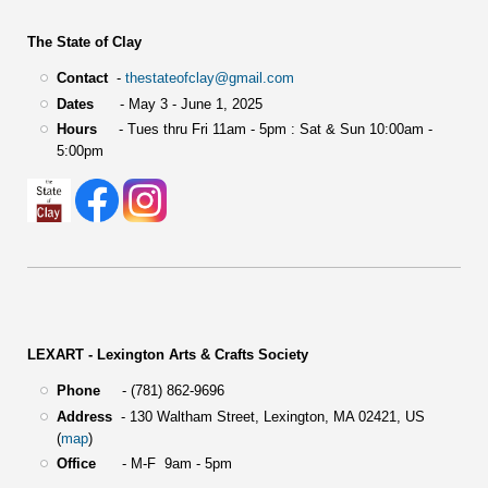
The State of Clay
Contact
-
thestateofclay@gmail.com
Dates
- May 3 - June 1, 2025
Hours
- Tues thru Fri 11am - 5pm : Sat & Sun 10:00am -
5:00pm
LEXART - Lexington Arts & Crafts Society
Phone
- (781) 862-9696
Address
-
130 Waltham Street,
Lexington, MA 02421, US
(
map
)
Office
- M-F 9am - 5pm