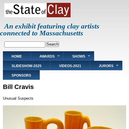
Skip
to
main
content
An exhibit featuring clay artists
connected to Massachusetts
Search
Main
HOME
AWARDS
SHOWS
navigation
SLIDESHOW-2025
VIDEOS-2021
JURORS
SPONSORS
Bill Cravis
Unusual Suspects