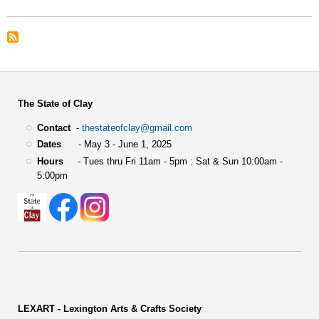
The State of Clay
Contact
-
thestateofclay@gmail.com
Dates
- May 3 - June 1, 2025
Hours
- Tues thru Fri 11am - 5pm : Sat & Sun 10:00am -
5:00pm
LEXART - Lexington Arts & Crafts Society