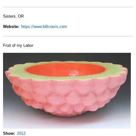
Sisters, OR
Website
https://www.billcravis.com
Fruit of my Labor
Show
2012