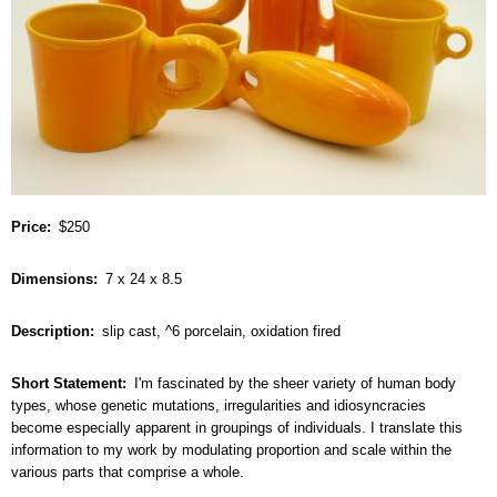
Price
$250
Dimensions
7 x 24 x 8.5
Description
slip cast, ^6 porcelain, oxidation fired
Short Statement
I'm fascinated by the sheer variety of human body
types, whose genetic mutations, irregularities and idiosyncracies
become especially apparent in groupings of individuals. I translate this
information to my work by modulating proportion and scale within the
various parts that comprise a whole.