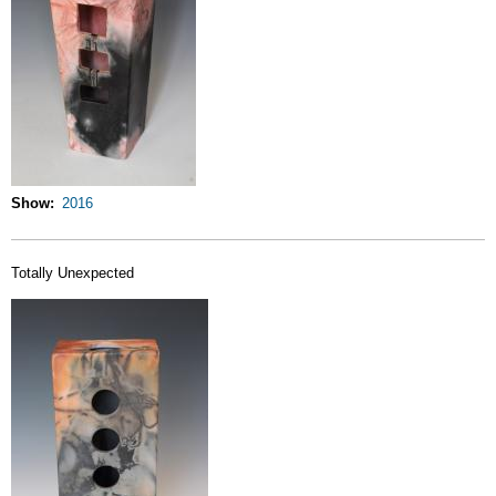
Show
2016
Totally Unexpected