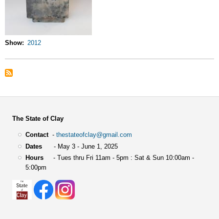
Show
2012
The State of Clay
Contact
-
thestateofclay@gmail.com
Dates
- May 3 - June 1, 2025
Hours
- Tues thru Fri 11am - 5pm : Sat & Sun 10:00am -
5:00pm