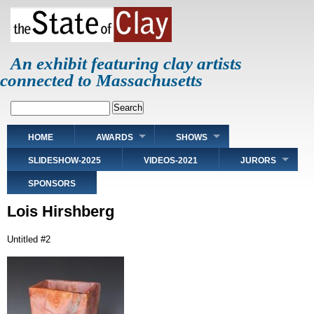
Skip
to
main
content
An exhibit featuring clay artists
connected to Massachusetts
Search
Main
HOME
AWARDS
SHOWS
navigation
SLIDESHOW-2025
VIDEOS-2021
JURORS
SPONSORS
Lois Hirshberg
Untitled #2