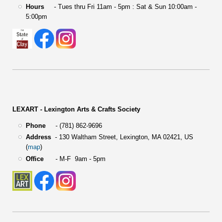
Hours
- Tues thru Fri 11am - 5pm : Sat & Sun 10:00am -
5:00pm
LEXART - Lexington Arts & Crafts Society
Phone
- (781) 862-9696
Address
-
130 Waltham Street,
Lexington, MA 02421, US
(
map
)
Office
- M-F 9am - 5pm