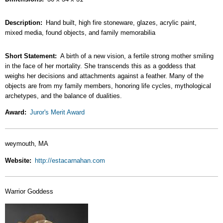
Description
Hand built, high fire stoneware, glazes, acrylic paint,
mixed media, found objects, and family memorabilia
Short Statement
A birth of a new vision, a fertile strong mother smiling
in the face of her mortality. She transcends this as a goddess that
weighs her decisions and attachments against a feather. Many of the
objects are from my family members, honoring life cycles, mythological
archetypes, and the balance of dualities.
Award
Juror's Merit Award
weymouth, MA
Website
http://estacarnahan.com
Warrior Goddess