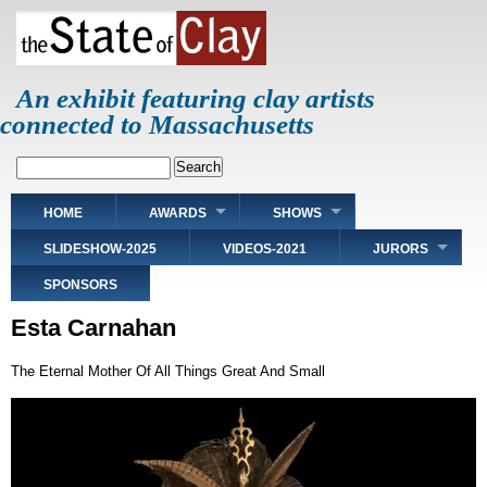
Skip
to
main
content
An exhibit featuring clay artists
connected to Massachusetts
Search
Main
HOME
AWARDS
SHOWS
navigation
SLIDESHOW-2025
VIDEOS-2021
JURORS
SPONSORS
Esta Carnahan
The Eternal Mother Of All Things Great And Small