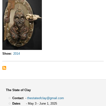
Show
2014
The State of Clay
Contact
-
thestateofclay@gmail.com
Dates
- May 3 - June 1, 2025