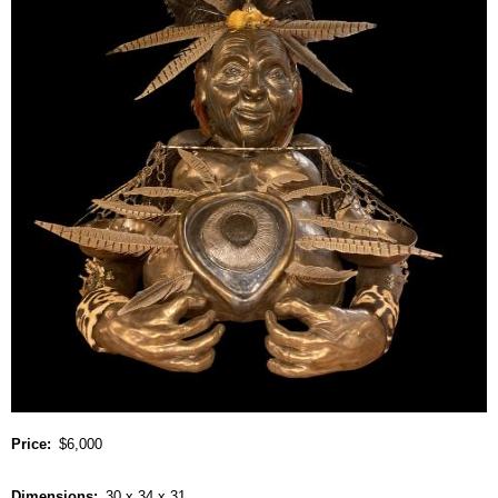
Price
$6,000
Dimensions
30 x 34 x 31