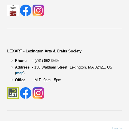
LEXART - Lexington Arts & Crafts Society
Phone
- (781) 862-9696
Address
-
130 Waltham Street,
Lexington, MA 02421, US
(
map
)
Office
- M-F 9am - 5pm
User
Log in