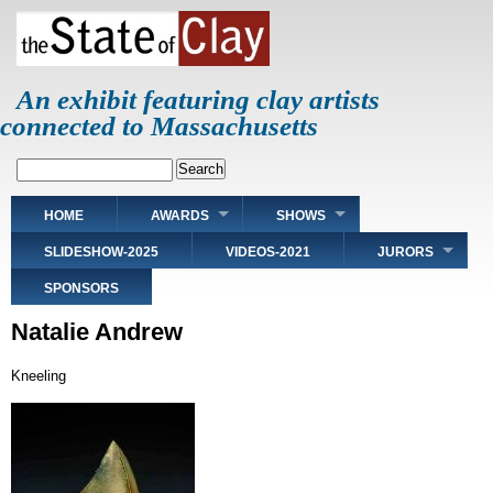
Skip
to
main
content
An exhibit featuring clay artists
connected to Massachusetts
Search
Main
HOME
AWARDS
SHOWS
navigation
SLIDESHOW-2025
VIDEOS-2021
JURORS
SPONSORS
Natalie Andrew
Kneeling