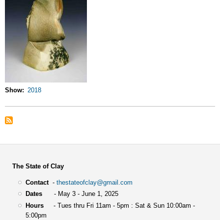
Show
2018
The State of Clay
Contact
-
thestateofclay@gmail.com
Dates
- May 3 - June 1, 2025
Hours
- Tues thru Fri 11am - 5pm : Sat & Sun 10:00am -
5:00pm