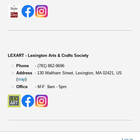
LEXART - Lexington Arts & Crafts Society
Phone
- (781) 862-9696
Address
-
130 Waltham Street,
Lexington, MA 02421, US
(
map
)
Office
- M-F 9am - 5pm
User
Log in