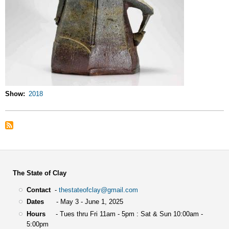
Show
2018
The State of Clay
Contact
-
thestateofclay@gmail.com
Dates
- May 3 - June 1, 2025
Hours
- Tues thru Fri 11am - 5pm : Sat & Sun 10:00am -
5:00pm