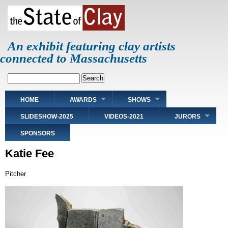
Skip
to
main
content
An exhibit featuring clay artists
connected to Massachusetts
Search
Main
HOME
AWARDS
SHOWS
navigation
SLIDESHOW-2025
VIDEOS-2021
JURORS
SPONSORS
Katie Fee
Pitcher