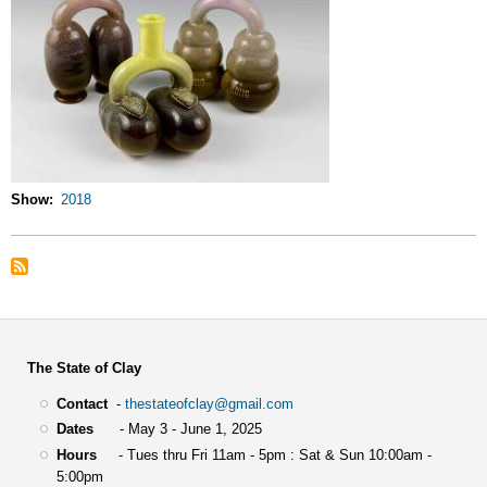
Show
2018
The State of Clay
Contact
-
thestateofclay@gmail.com
Dates
- May 3 - June 1, 2025
Hours
- Tues thru Fri 11am - 5pm : Sat & Sun 10:00am -
5:00pm