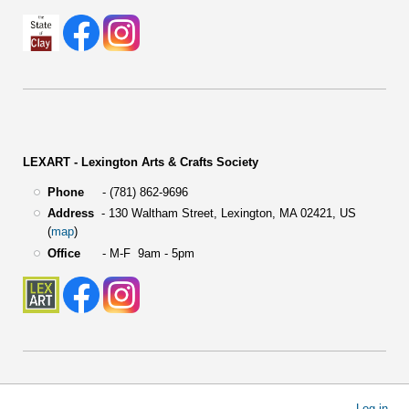
LEXART - Lexington Arts & Crafts Society
Phone
- (781) 862-9696
Address
-
130 Waltham Street,
Lexington, MA 02421, US
(
map
)
Office
- M-F 9am - 5pm
User
Log in