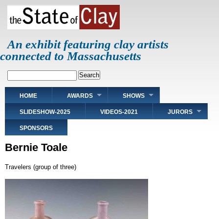
Skip
to
main
content
An exhibit featuring clay artists
connected to Massachusetts
Search
Main
HOME
AWARDS
SHOWS
navigation
SLIDESHOW-2025
VIDEOS-2021
JURORS
SPONSORS
Bernie Toale
Travelers (group of three)