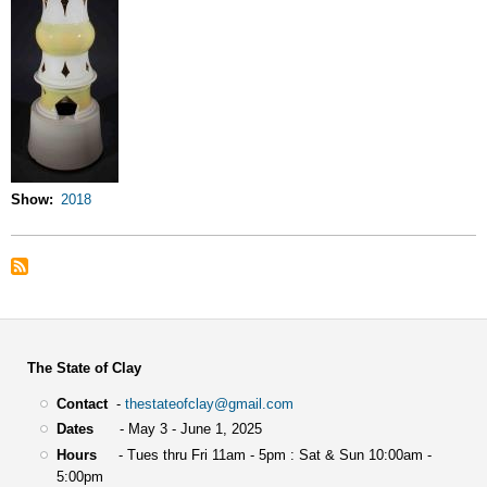
Show
2018
The State of Clay
Contact
-
thestateofclay@gmail.com
Dates
- May 3 - June 1, 2025
Hours
- Tues thru Fri 11am - 5pm : Sat & Sun 10:00am -
5:00pm