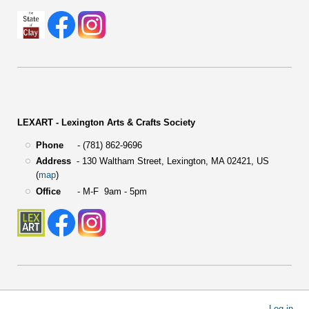
LEXART - Lexington Arts & Crafts Society
Phone
- (781) 862-9696
Address
-
130 Waltham Street,
Lexington, MA 02421, US
(
map
)
Office
- M-F 9am - 5pm
User
Log in