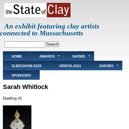
Skip
to
main
content
An exhibit featuring clay artists
connected to Massachusetts
Search
Main
HOME
AWARDS
SHOWS
navigation
SLIDESHOW-2025
VIDEOS-2021
JURORS
SPONSORS
Sarah Whitlock
Dwelling 42