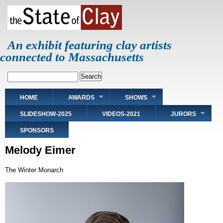
Skip
to
main
content
An exhibit featuring clay artists
connected to Massachusetts
Search
Main
HOME
AWARDS
SHOWS
navigation
SLIDESHOW-2025
VIDEOS-2021
JURORS
SPONSORS
Melody Eimer
The Winter Monarch