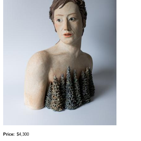
Price
$4,300