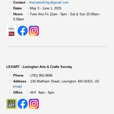
Contact
-
thestateofclay@gmail.com
Dates
- May 3 - June 1, 2025
Hours
- Tues thru Fri 11am - 5pm : Sat & Sun 10:00am -
5:00pm
LEXART - Lexington Arts & Crafts Society
Phone
- (781) 862-9696
Address
-
130 Waltham Street,
Lexington, MA 02421, US
(
map
)
Office
- M-F 9am - 5pm