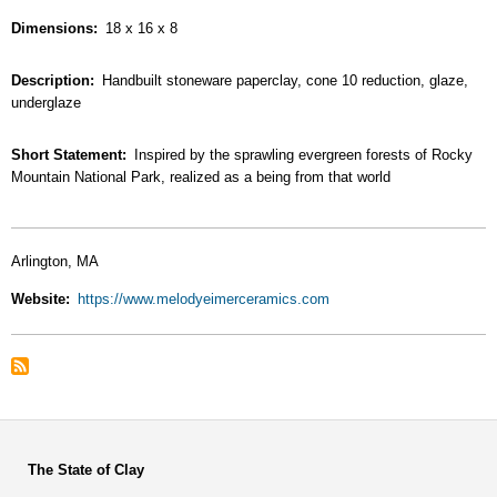
Dimensions
18 x 16 x 8
Description
Handbuilt stoneware paperclay, cone 10 reduction, glaze,
underglaze
Short Statement
Inspired by the sprawling evergreen forests of Rocky
Mountain National Park, realized as a being from that world
Arlington, MA
Website
https://www.melodyeimerceramics.com
The State of Clay