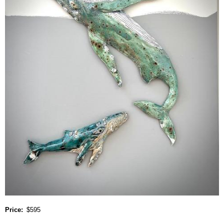
Price
$595