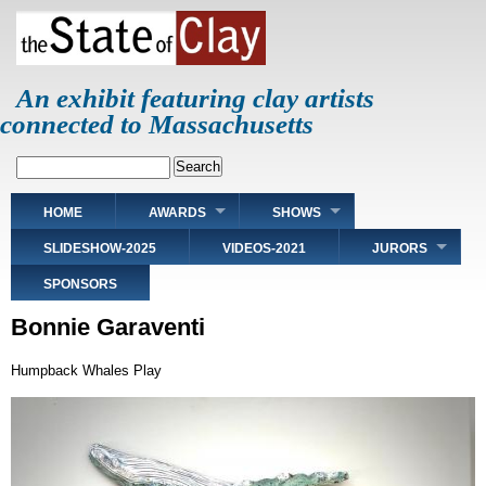
Skip
to
main
content
An exhibit featuring clay artists
connected to Massachusetts
Search
Main
HOME
AWARDS
SHOWS
navigation
SLIDESHOW-2025
VIDEOS-2021
JURORS
SPONSORS
Bonnie Garaventi
Humpback Whales Play