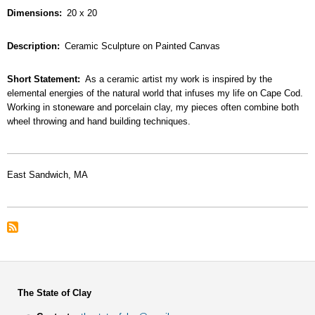
Dimensions
20 x 20
Description
Ceramic Sculpture on Painted Canvas
Short Statement
As a ceramic artist my work is inspired by the
elemental energies of the natural world that infuses my life on Cape Cod.
Working in stoneware and porcelain clay, my pieces often combine both
wheel throwing and hand building techniques.
East Sandwich, MA
The State of Clay