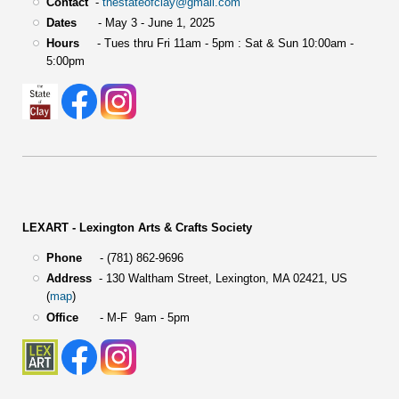
Contact
-
thestateofclay@gmail.com
Dates
- May 3 - June 1, 2025
Hours
- Tues thru Fri 11am - 5pm : Sat & Sun 10:00am -
5:00pm
LEXART - Lexington Arts & Crafts Society
Phone
- (781) 862-9696
Address
-
130 Waltham Street,
Lexington, MA 02421, US
(
map
)
Office
- M-F 9am - 5pm