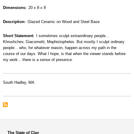
Dimensions
20 x 8 x 8
Description
Glazed Ceramic on Wood and Steel Base
Short Statement
I sometimes sculpt extraordinary people...
Khrushchev, Giacometti, Mephistopheles. But mostly I sculpt ordinary
people... who, for whatever reason, happen across my path in the
course of our days. What I hope, is that when the viewer stands before
my work... there is a sense of presence.
South Hadley, MA
The State of Clay