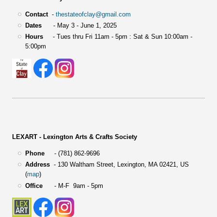
Contact
-
thestateofclay@gmail.com
Dates
- May 3 - June 1, 2025
Hours
- Tues thru Fri 11am - 5pm : Sat & Sun 10:00am -
5:00pm
LEXART - Lexington Arts & Crafts Society
Phone
- (781) 862-9696
Address
-
130 Waltham Street,
Lexington, MA 02421, US
(
map
)
Office
- M-F 9am - 5pm