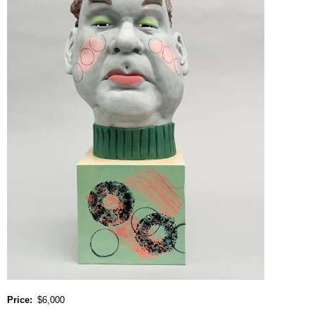
Price
$6,000