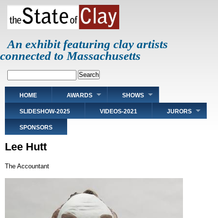
Skip
to
main
content
An exhibit featuring clay artists
connected to Massachusetts
Search
Main
HOME
AWARDS
SHOWS
navigation
SLIDESHOW-2025
VIDEOS-2021
JURORS
SPONSORS
Lee Hutt
The Accountant