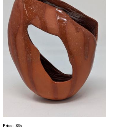
Price
$65