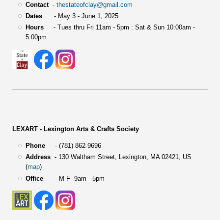
Contact
-
thestateofclay@gmail.com
Dates
- May 3 - June 1, 2025
Hours
- Tues thru Fri 11am - 5pm : Sat & Sun 10:00am -
5:00pm
LEXART - Lexington Arts & Crafts Society
Phone
- (781) 862-9696
Address
-
130 Waltham Street,
Lexington, MA 02421, US
(
map
)
Office
- M-F 9am - 5pm