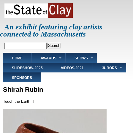
Skip
to
main
content
An exhibit featuring clay artists
connected to Massachusetts
Search
Main
HOME
AWARDS
SHOWS
navigation
SLIDESHOW-2025
VIDEOS-2021
JURORS
SPONSORS
Shirah Rubin
Touch the Earth II