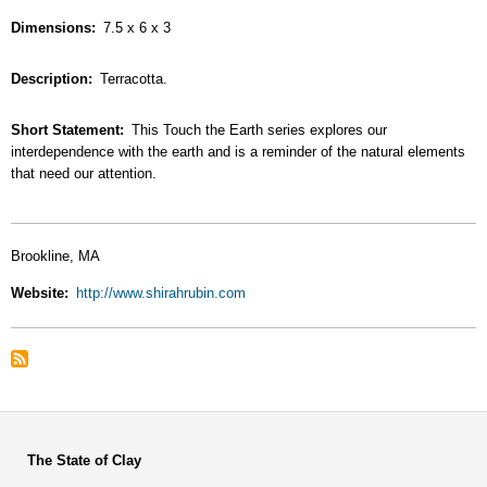
Dimensions
7.5 x 6 x 3
Description
Terracotta.
Short Statement
This Touch the Earth series explores our
interdependence with the earth and is a reminder of the natural elements
that need our attention.
Brookline, MA
Website
http://www.shirahrubin.com
The State of Clay