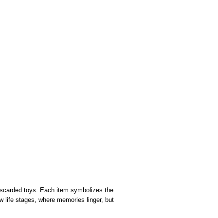
 discarded toys. Each item symbolizes the
ew life stages, where memories linger, but