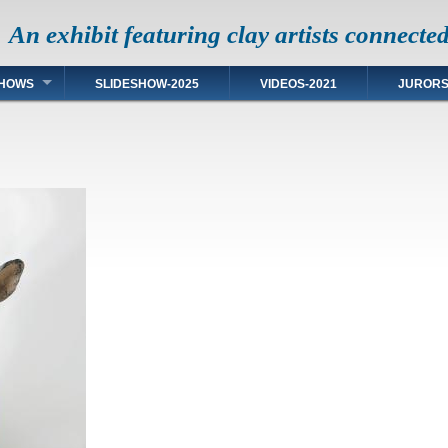
An exhibit featuring clay artists connecte
HOWS
SLIDESHOW-2025
VIDEOS-2021
JUROR