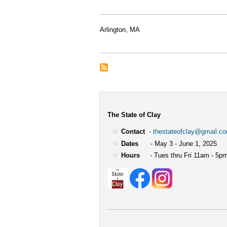
Arlington, MA
The State of Clay
Contact
-
thestateofclay@gmail.c
Dates
- May 3 - June 1, 2025
Hours
- Tues thru Fri 11am - 5pm