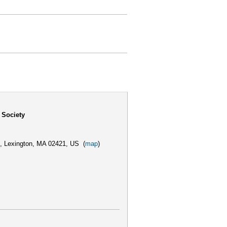
 Society
,
Lexington, MA 02421, US
(
map
)