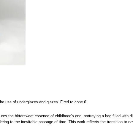
the use of underglazes and glazes. Fired to cone 6.
ures the bittersweet essence of childhood's end, portraying a bag filled with
ering to the inevitable passage of time. This work reflects the transition to n