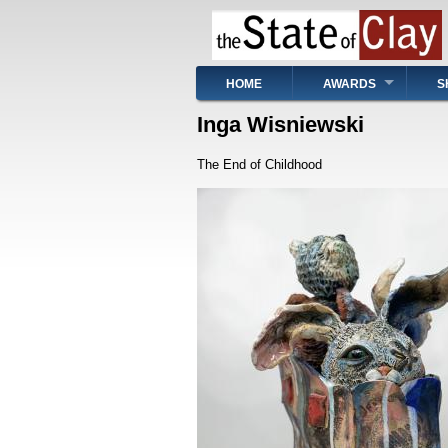
Skip
to
main
content
Main
HOME
AWARDS
S
navigation
Inga Wisniewski
The End of Childhood