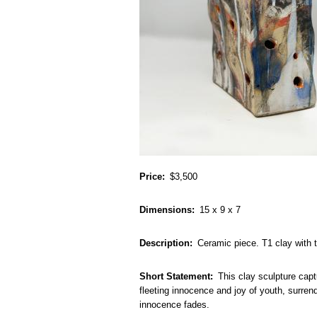
Price
$3,500
Dimensions
15 x 9 x 7
Description
Ceramic piece. T1 clay with 
Short Statement
This clay sculpture capt
fleeting innocence and joy of youth, surrend
innocence fades.