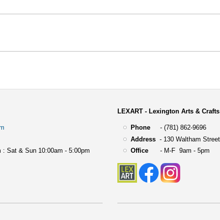
LEXART - Lexington Arts & Crafts
om
Phone
- (781) 862-9696
Address
-
130 Waltham Street
 : Sat & Sun 10:00am - 5:00pm
Office
- M-F 9am - 5pm