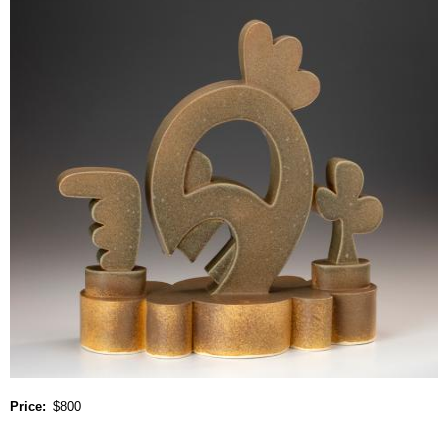
Price
$800