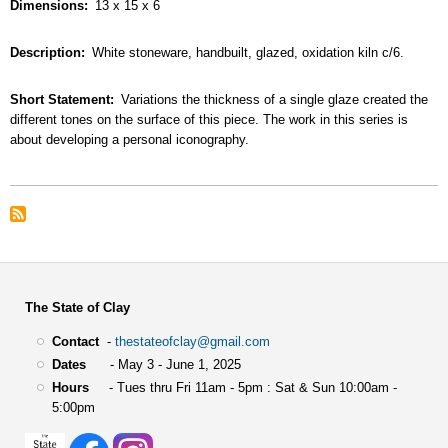
Dimensions
13 x 15 x 6
Description
White stoneware, handbuilt, glazed, oxidation kiln c/6.
Short Statement
Variations the thickness of a single glaze created the
different tones on the surface of this piece. The work in this series is
about developing a personal iconography.
The State of Clay
Contact
-
thestateofclay@gmail.com
Dates
- May 3 - June 1, 2025
Hours
- Tues thru Fri 11am - 5pm : Sat & Sun 10:00am -
5:00pm