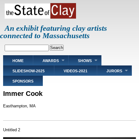
Skip
to
main
content
An exhibit featuring clay artists
connected to Massachusetts
Search
Main
HOME
AWARDS
SHOWS
navigation
SLIDESHOW-2025
VIDEOS-2021
JURORS
SPONSORS
Immer Cook
Easthampton, MA
Untitled 2