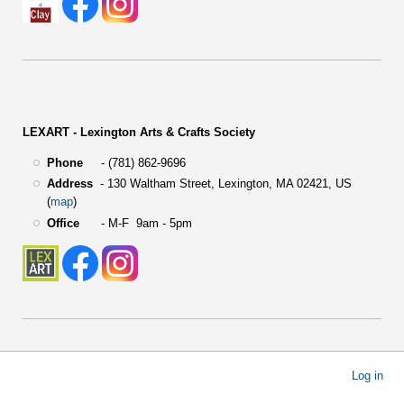
LEXART - Lexington Arts & Crafts Society
Phone
- (781) 862-9696
Address
-
130 Waltham Street,
Lexington, MA 02421, US
(
map
)
Office
- M-F 9am - 5pm
User
Log in
account