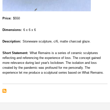
Price
$550
Dimensions
6 x 6 x 6
Description
Stoneware sculpture, c/6, matte charcoal glaze.
Short Statement
What Remains is a series of ceramic sculptures
reflecting and referencing the experience of loss. The concept gained
more relevance during last year's lockdown. The isolation and loss
created by the pandemic was profound for me personally. The
experience let me produce a sculptural series based on What Remains.