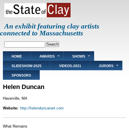
Skip
to
main
content
An exhibit featuring clay artists
connected to Massachusetts
Search
Main
HOME
AWARDS
SHOWS
navigation
SLIDESHOW-2025
VIDEOS-2021
JURORS
SPONSORS
Helen Duncan
Haverville, MA
Website
http://helenduncanart.com
What Remains