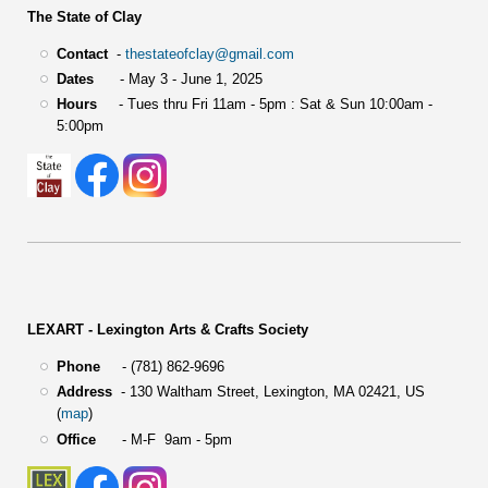
The State of Clay
Contact
-
thestateofclay@gmail.com
Dates
- May 3 - June 1, 2025
Hours
- Tues thru Fri 11am - 5pm : Sat & Sun 10:00am -
5:00pm
LEXART - Lexington Arts & Crafts Society
Phone
- (781) 862-9696
Address
-
130 Waltham Street,
Lexington, MA 02421, US
(
map
)
Office
- M-F 9am - 5pm