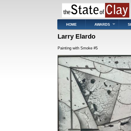
Skip
to
main
content
Main
HOME
AWARDS
S
navigation
Larry Elardo
Painting with Smoke #5