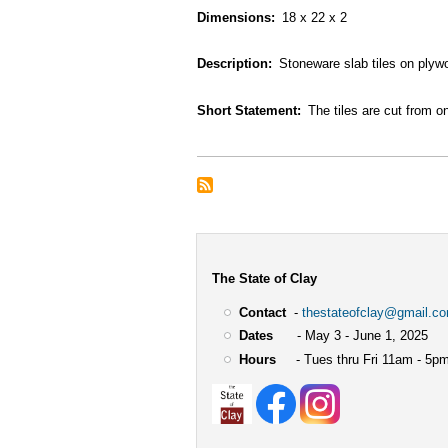
Dimensions
18 x 22 x 2
Description
Stoneware slab tiles on plyw
Short Statement
The tiles are cut from o
The State of Clay
Contact
-
thestateofclay@gmail.c
Dates
- May 3 - June 1, 2025
Hours
- Tues thru Fri 11am - 5pm