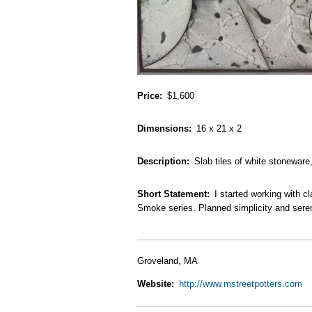
Price
$1,600
Dimensions
16 x 21 x 2
Description
Slab tiles of white stonewar
Short Statement
I started working with c
Smoke series. Planned simplicity and serend
Groveland, MA
Website
http://www.mstreetpotters.com