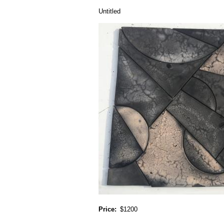
Untitled
Price
$1200