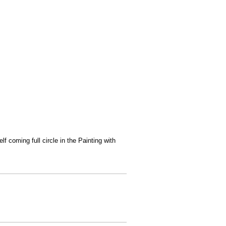
f coming full circle in the Painting with