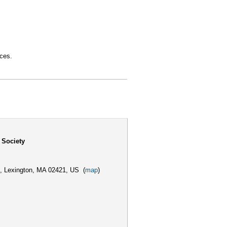
aces.
 Society
,
Lexington, MA 02421, US
(
map
)