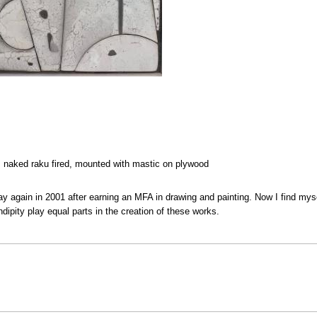
e, naked raku fired, mounted with mastic on plywood
lay again in 2001 after earning an MFA in drawing and painting. Now I find mysel
ipity play equal parts in the creation of these works.