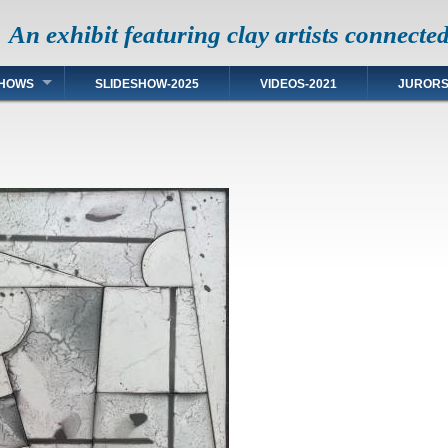
An exhibit featuring clay artists connecte
HOWS
SLIDESHOW-2025
VIDEOS-2021
JUROR