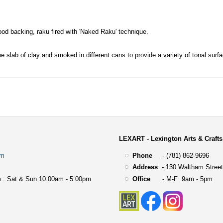
ood backing, raku fired with 'Naked Raku' technique.
ne slab of clay and smoked in different cans to provide a variety of tonal surf
LEXART - Lexington Arts & Crafts
om
Phone
- (781) 862-9696
Address
-
130 Waltham Street
 : Sat & Sun 10:00am - 5:00pm
Office
- M-F 9am - 5pm