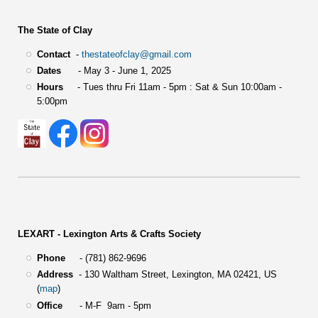
The State of Clay
Contact
-
thestateofclay@gmail.com
Dates
- May 3 - June 1, 2025
Hours
- Tues thru Fri 11am - 5pm : Sat & Sun 10:00am -
5:00pm
LEXART - Lexington Arts & Crafts Society
Phone
- (781) 862-9696
Address
-
130 Waltham Street,
Lexington, MA 02421, US
(
map
)
Office
- M-F 9am - 5pm