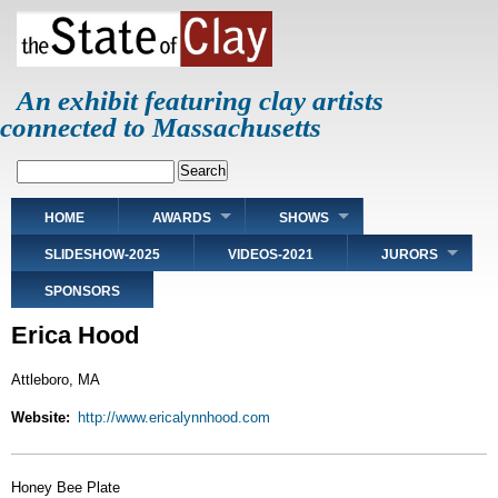
Skip
to
main
content
An exhibit featuring clay artists
connected to Massachusetts
Search
Main
HOME
AWARDS
SHOWS
navigation
SLIDESHOW-2025
VIDEOS-2021
JURORS
SPONSORS
Erica Hood
Attleboro, MA
Website
http://www.ericalynnhood.com
Honey Bee Plate