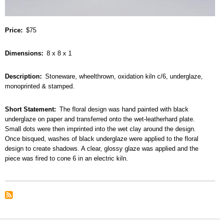
Price
$75
Dimensions
8 x 8 x 1
Description
Stoneware, wheelthrown, oxidation kiln c/6, underglaze,
monoprinted & stamped.
Short Statement
The floral design was hand painted with black
underglaze on paper and transferred onto the wet-leatherhard plate.
Small dots were then imprinted into the wet clay around the design.
Once bisqued, washes of black underglaze were applied to the floral
design to create shadows. A clear, glossy glaze was applied and the
piece was fired to cone 6 in an electric kiln.