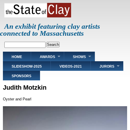
Skip
to
main
content
An exhibit featuring clay artists
connected to Massachusetts
Search
Main
HOME
AWARDS
SHOWS
navigation
SLIDESHOW-2025
VIDEOS-2021
JURORS
SPONSORS
Judith Motzkin
Oyster and Pearl