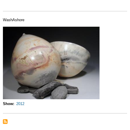
WashAshore
Show
2012