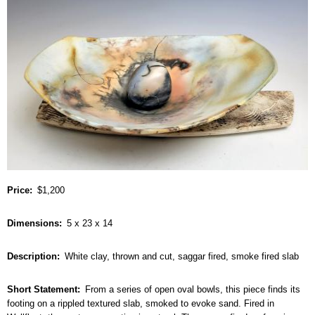
Price
$1,200
Dimensions
5 x 23 x 14
Description
White clay, thrown and cut, saggar fired, smoke fired slab
Short Statement
From a series of open oval bowls, this piece finds its
footing on a rippled textured slab, smoked to evoke sand. Fired in