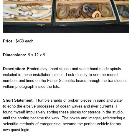
Price
$450 each
Dimensions
9 x 12 x 9
Description
Eroded clay shard stones and some hand made spirals
included in these installation pieces..Look closely to see the record
numbers and lines on the Fisher Scientific boxes through the translucent
vellum photograph inside the lids.
Short Statement
I tumble shards of broken pieces in sand and water
to echo the erosive processes of ocean waves and river currents. I
found myself impulsively sorting these pieces for storage in the studio,
until the sorting became the work. The boxes and images, referencing a
scientific methods of categorizing, became the perfect vehicle for my
own quasi logic.