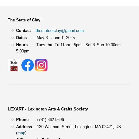
The State of Clay
Contact
-
thestateofclay@gmail.com
Dates
- May 3 - June 1, 2025
Hours
- Tues thru Fri 11am - 5pm : Sat & Sun 10:00am -
5:00pm
LEXART - Lexington Arts & Crafts Society
Phone
- (781) 862-9696
Address
-
130 Waltham Street,
Lexington, MA 02421, US
(
map
)