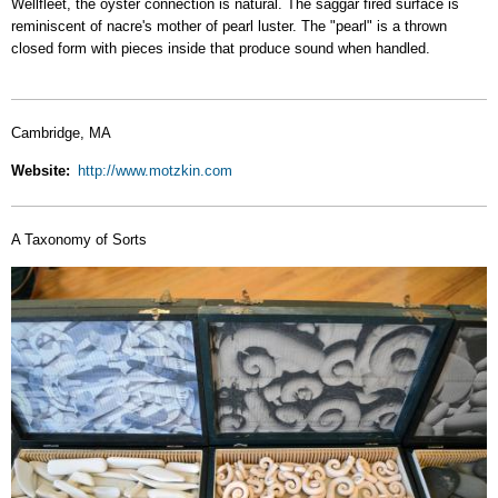
Wellfleet, the oyster connection is natural. The saggar fired surface is
reminiscent of nacre's mother of pearl luster. The "pearl" is a thrown
closed form with pieces inside that produce sound when handled.
Cambridge, MA
Website
http://www.motzkin.com
A Taxonomy of Sorts