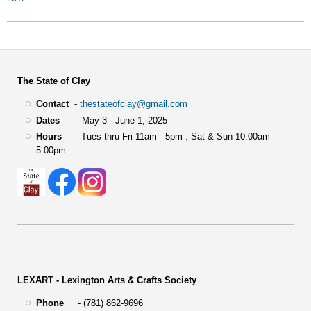
The State of Clay
Contact
-
thestateofclay@gmail.com
Dates
- May 3 - June 1, 2025
Hours
- Tues thru Fri 11am - 5pm : Sat & Sun 10:00am -
5:00pm
LEXART - Lexington Arts & Crafts Society
Phone
- (781) 862-9696