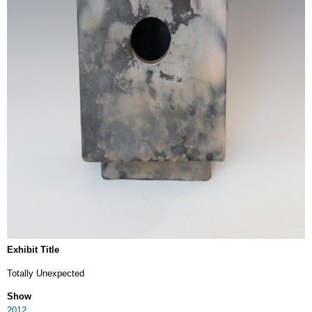
Exhibit Title
Totally Unexpected
Show
2012