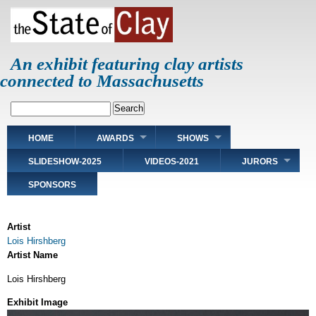
Skip
to
main
content
An exhibit featuring clay artists
connected to Massachusetts
Search
Main
HOME
AWARDS
SHOWS
navigation
SLIDESHOW-2025
VIDEOS-2021
JURORS
SPONSORS
Artist
Lois Hirshberg
Artist Name
Lois Hirshberg
Exhibit Image