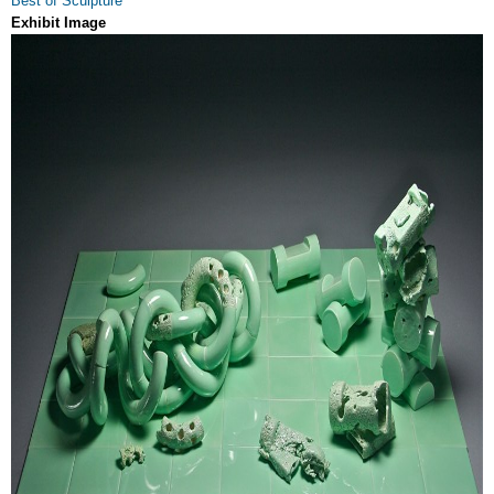
Best of Sculpture
Exhibit Image