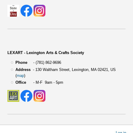
LEXART - Lexington Arts & Crafts Society
Phone
- (781) 862-9696
Address
-
130 Waltham Street,
Lexington, MA 02421, US
(
map
)
Office
- M-F 9am - 5pm
User
Log in