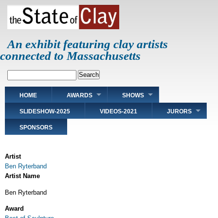
Skip
to
main
content
An exhibit featuring clay artists
connected to Massachusetts
Search
Main
HOME
AWARDS
SHOWS
navigation
SLIDESHOW-2025
VIDEOS-2021
JURORS
SPONSORS
Artist
Ben Ryterband
Artist Name
Ben Ryterband
Award