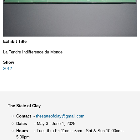
Exhibit Title
La Tendre Indifference du Monde
Show
2012
The State of Clay
Contact
-
thestateofclay@gmail.com
Dates
- May 3 - June 1, 2025
Hours
- Tues thru Fri 11am - 5pm : Sat & Sun 10:00am -
5:00pm