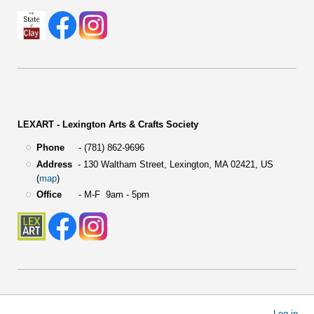
LEXART - Lexington Arts & Crafts Society
Phone
- (781) 862-9696
Address
-
130 Waltham Street,
Lexington, MA 02421, US
(
map
)
Office
- M-F 9am - 5pm
User
Log in