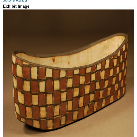
Juror’s Award
Exhibit Image