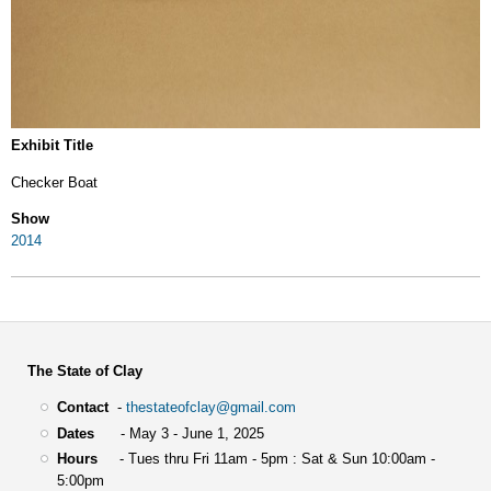
Exhibit Title
Checker Boat
Show
2014
The State of Clay
Contact
-
thestateofclay@gmail.com
Dates
- May 3 - June 1, 2025
Hours
- Tues thru Fri 11am - 5pm : Sat & Sun 10:00am -
5:00pm