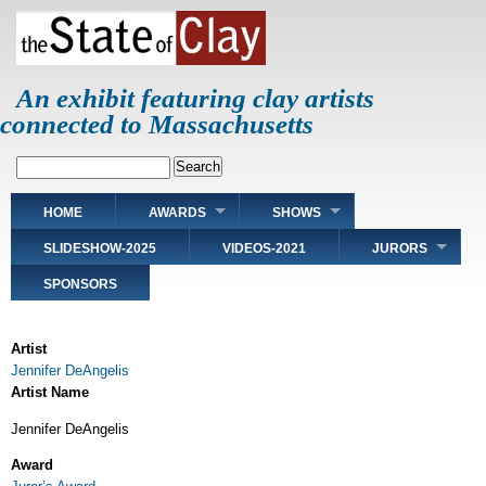
Skip
to
main
content
An exhibit featuring clay artists
connected to Massachusetts
Search
Main
HOME
AWARDS
SHOWS
navigation
SLIDESHOW-2025
VIDEOS-2021
JURORS
SPONSORS
Artist
Jennifer DeAngelis
Artist Name
Jennifer DeAngelis
Award