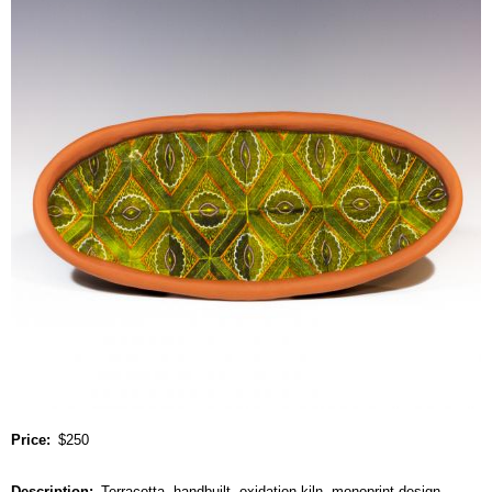
Price
$250
Description
Terracotta, handbuilt, oxidation kiln, monoprint design.