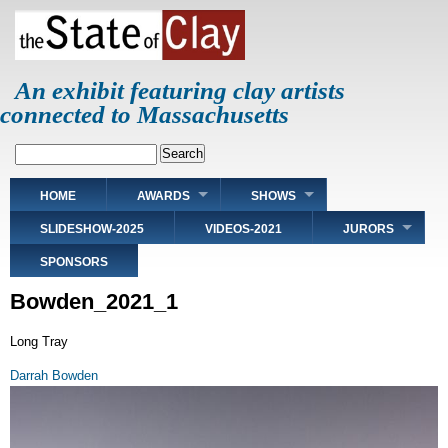
Skip
to
main
content
An exhibit featuring clay artists
connected to Massachusetts
Search
Main
HOME
AWARDS
SHOWS
navigation
SLIDESHOW-2025
VIDEOS-2021
JURORS
SPONSORS
Bowden_2021_1
Long Tray
Darrah Bowden