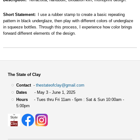
Short Statement
I use a rubber stamp to create a basic repeating
pattern in black underglaze, then play with different colors of underglaze
in squeeze bottles. Through this process, I experience how color brings
forward different elements of the design.
The State of Clay
Contact
-
thestateofclay@gmail.com
Dates
- May 3 - June 1, 2025
Hours
- Tues thru Fri 11am - 5pm : Sat & Sun 10:00am -
5:00pm