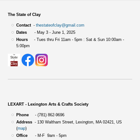
The State of Clay
Contact
-
thestateofclay@gmail.com
Dates
- May 3 - June 1, 2025
Hours
- Tues thru Fri 11am - 5pm : Sat & Sun 10:00am -
5:00pm
LEXART - Lexington Arts & Crafts Society
Phone
- (781) 862-9696
Address
-
130 Waltham Street,
Lexington, MA 02421, US
(
map
)
Office
- M-F 9am - 5pm