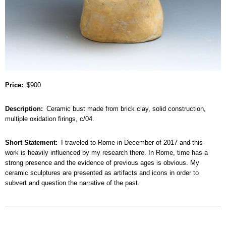
Price
$900
Description
Ceramic bust made from brick clay, solid construction,
multiple oxidation firings, c/04.
Short Statement
I traveled to Rome in December of 2017 and this
work is heavily influenced by my research there. In Rome, time has a
strong presence and the evidence of previous ages is obvious. My
ceramic sculptures are presented as artifacts and icons in order to
subvert and question the narrative of the past.