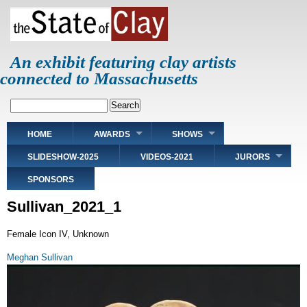
Skip
to
main
content
An exhibit featuring clay artists
connected to Massachusetts
Search
Main
HOME
AWARDS
SHOWS
navigation
SLIDESHOW-2025
VIDEOS-2021
JURORS
SPONSORS
Sullivan_2021_1
Female Icon IV, Unknown
Meghan Sullivan