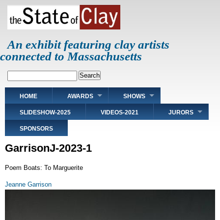
Skip
to
main
content
An exhibit featuring clay artists
connected to Massachusetts
Search
Main
HOME
AWARDS
SHOWS
navigation
SLIDESHOW-2025
VIDEOS-2021
JURORS
SPONSORS
GarrisonJ-2023-1
Poem Boats: To Marguerite
Jeanne Garrison