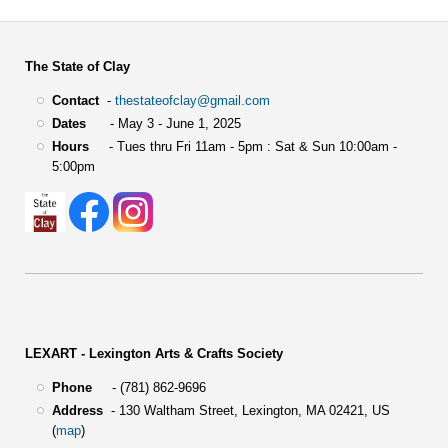
The State of Clay
Contact
-
thestateofclay@gmail.com
Dates
- May 3 - June 1, 2025
Hours
- Tues thru Fri 11am - 5pm : Sat & Sun 10:00am -
5:00pm
LEXART - Lexington Arts & Crafts Society
Phone
- (781) 862-9696
Address
-
130 Waltham Street,
Lexington, MA 02421, US
(
map
)