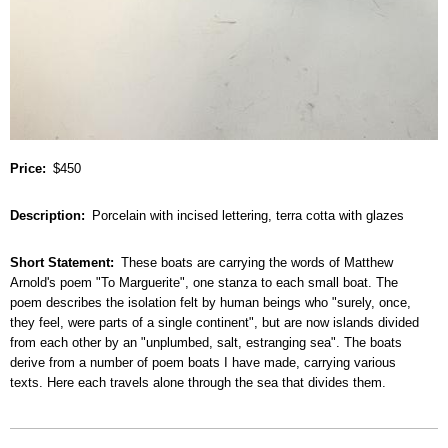
Price
$450
Description
Porcelain with incised lettering, terra cotta with glazes
Short Statement
These boats are carrying the words of Matthew
Arnold's poem "To Marguerite", one stanza to each small boat. The
poem describes the isolation felt by human beings who "surely, once,
they feel, were parts of a single continent", but are now islands divided
from each other by an "unplumbed, salt, estranging sea". The boats
derive from a number of poem boats I have made, carrying various
texts. Here each travels alone through the sea that divides them.