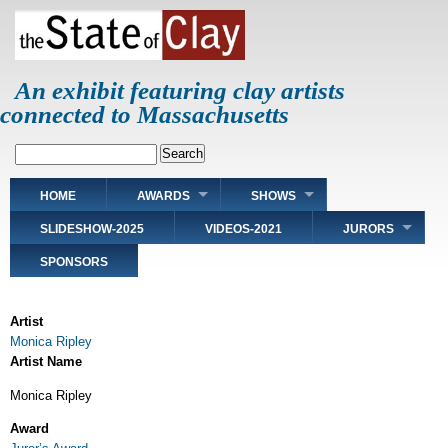
Skip
to
main
content
An exhibit featuring clay artists
connected to Massachusetts
Search
Main
HOME
AWARDS
SHOWS
navigation
SLIDESHOW-2025
VIDEOS-2021
JURORS
SPONSORS
Artist
Monica Ripley
Artist Name
Monica Ripley
Award