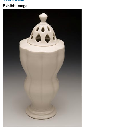
Juror’s Award
Exhibit Image