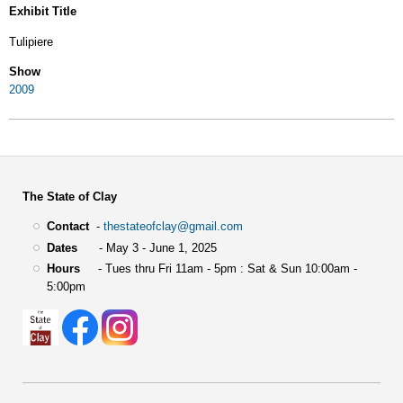
Exhibit Title
Tulipiere
Show
2009
The State of Clay
Contact
-
thestateofclay@gmail.com
Dates
- May 3 - June 1, 2025
Hours
- Tues thru Fri 11am - 5pm : Sat & Sun 10:00am -
5:00pm