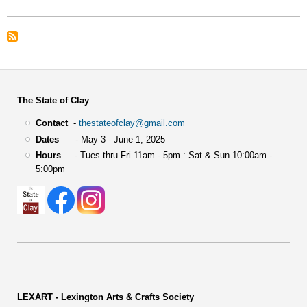
The State of Clay
Contact
-
thestateofclay@gmail.com
Dates
- May 3 - June 1, 2025
Hours
- Tues thru Fri 11am - 5pm : Sat & Sun 10:00am -
5:00pm
LEXART - Lexington Arts & Crafts Society