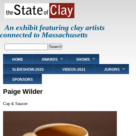
Skip
to
main
content
An exhibit featuring clay artists
connected to Massachusetts
Search
Main
HOME
AWARDS
SHOWS
navigation
SLIDESHOW-2025
VIDEOS-2021
JURORS
SPONSORS
Paige Wilder
Cup & Saucer