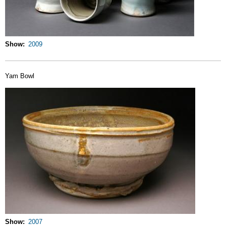
Show
2009
Yam Bowl
Show
2007