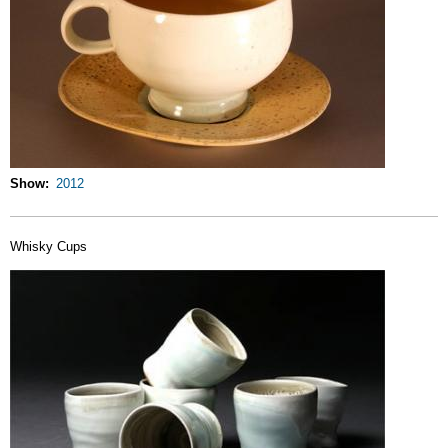
Show
2012
Whisky Cups