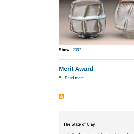
Show
2007
Merit Award
Read more
about
Merit
Award
The State of Clay