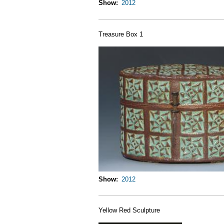
Show
2012
Treasure Box 1
Show
2012
Yellow Red Sculpture