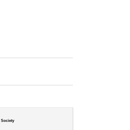
 Society