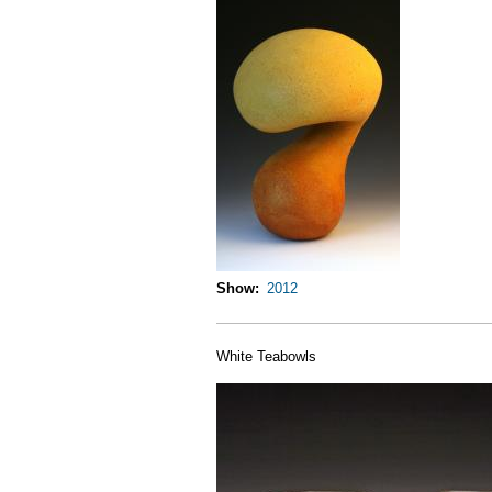
Show
2012
White Teabowls