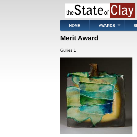
Skip
to
main
content
Main
HOME
AWARDS
S
navigation
Merit Award
Gullies 1