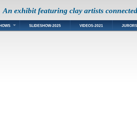
An exhibit featuring clay artists connecte
HOWS
SLIDESHOW-2025
VIDEOS-2021
JUROR