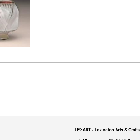
LEXART - Lexington Arts & Crafts