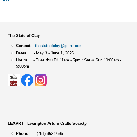
The State of Clay
Contact
-
thestateofclay@gmail.com
Dates
- May 3 - June 1, 2025
Hours
- Tues thru Fri 11am - 5pm : Sat & Sun 10:00am -
5:00pm
LEXART - Lexington Arts & Crafts Society
Phone
- (781) 862-9696