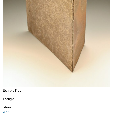
Exhibit Title
Triangle
Show
2014