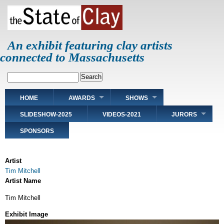
Skip
to
main
content
An exhibit featuring clay artists
connected to Massachusetts
Search
Main
HOME
AWARDS
SHOWS
navigation
SLIDESHOW-2025
VIDEOS-2021
JURORS
SPONSORS
Artist
Tim Mitchell
Artist Name
Tim Mitchell
Exhibit Image