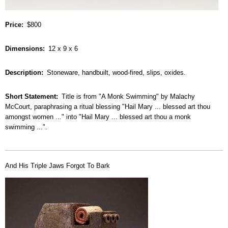
Price
$800
Dimensions
12 x 9 x 6
Description
Stoneware, handbuilt, wood-fired, slips, oxides.
Short Statement
Title is from "A Monk Swimming" by Malachy
McCourt, paraphrasing a ritual blessing "Hail Mary ... blessed art thou
amongst women ..." into "Hail Mary ... blessed art thou a monk
swimming ...".
And His Triple Jaws Forgot To Bark