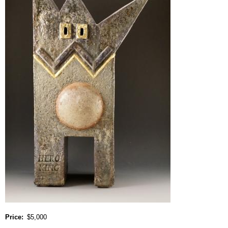
Price
$5,000