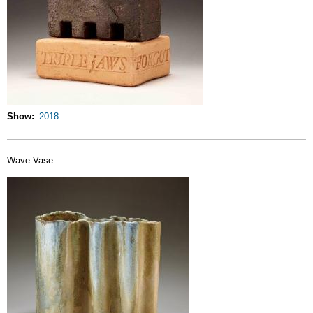
Show
2018
Wave Vase