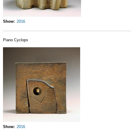
Show
2016
Piano Cyclops
Show
2016