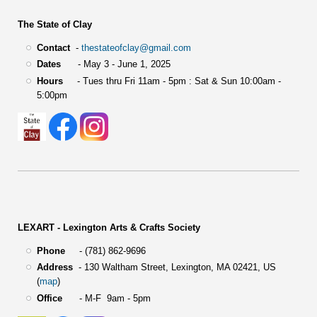
The State of Clay
Contact
-
thestateofclay@gmail.com
Dates
- May 3 - June 1, 2025
Hours
- Tues thru Fri 11am - 5pm : Sat & Sun 10:00am -
5:00pm
LEXART - Lexington Arts & Crafts Society
Phone
- (781) 862-9696
Address
-
130 Waltham Street,
Lexington, MA 02421, US
(
map
)
Office
- M-F 9am - 5pm