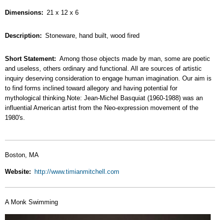
Dimensions
21 x 12 x 6
Description
Stoneware, hand built, wood fired
Short Statement
Among those objects made by man, some are poetic
and useless, others ordinary and functional. All are sources of artistic
inquiry deserving consideration to engage human imagination. Our aim is
to find forms inclined toward allegory and having potential for
mythological thinking.Note: Jean-Michel Basquiat (1960-1988) was an
influential American artist from the Neo-expression movement of the
1980's.
Boston, MA
Website
http://www.timianmitchell.com
A Monk Swimming