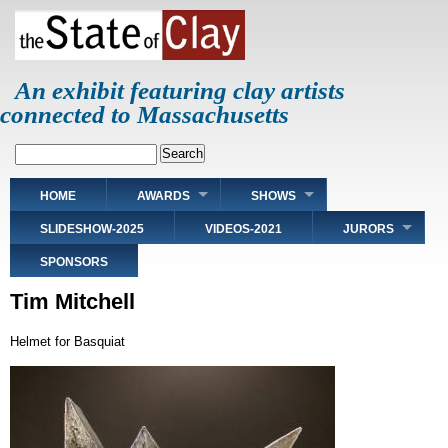
Skip
to
main
content
An exhibit featuring clay artists
connected to Massachusetts
Search
Main
HOME
AWARDS
SHOWS
navigation
SLIDESHOW-2025
VIDEOS-2021
JURORS
SPONSORS
Tim Mitchell
Helmet for Basquiat