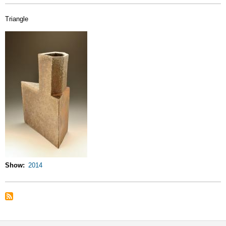
Triangle
Show
2014