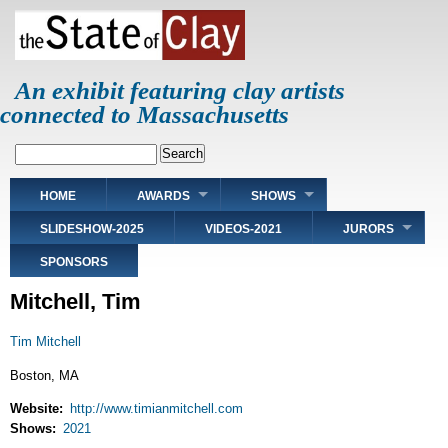
Skip
to
main
content
An exhibit featuring clay artists
connected to Massachusetts
Search
Main
HOME
AWARDS
SHOWS
navigation
SLIDESHOW-2025
VIDEOS-2021
JURORS
SPONSORS
Mitchell, Tim
Tim Mitchell
Boston, MA
Website
http://www.timianmitchell.com
Shows
2021