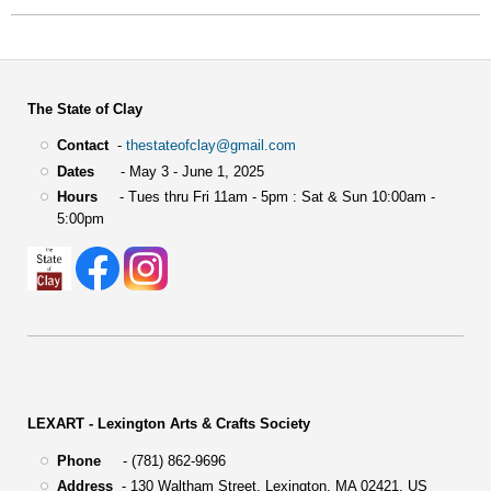
The State of Clay
Contact
-
thestateofclay@gmail.com
Dates
- May 3 - June 1, 2025
Hours
- Tues thru Fri 11am - 5pm : Sat & Sun 10:00am -
5:00pm
LEXART - Lexington Arts & Crafts Society
Phone
- (781) 862-9696
Address
-
130 Waltham Street,
Lexington, MA 02421, US