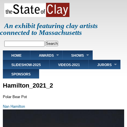
Skip
to
main
content
An exhibit featuring clay artists
connected to Massachusetts
Search
Main
HOME
AWARDS
SHOWS
navigation
SLIDESHOW-2025
VIDEOS-2021
JURORS
SPONSORS
Hamilton_2021_2
Polar Bear Pot
Nan Hamilton