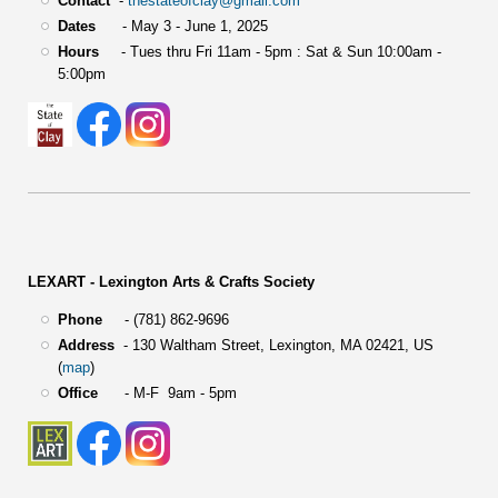
Contact
-
thestateofclay@gmail.com
Dates
- May 3 - June 1, 2025
Hours
- Tues thru Fri 11am - 5pm : Sat & Sun 10:00am -
5:00pm
LEXART - Lexington Arts & Crafts Society
Phone
- (781) 862-9696
Address
-
130 Waltham Street,
Lexington, MA 02421, US
(
map
)
Office
- M-F 9am - 5pm