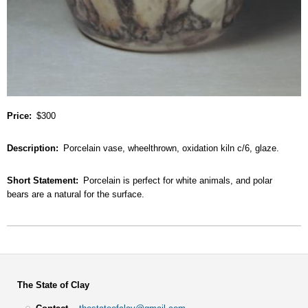
Price
$300
Description
Porcelain vase, wheelthrown, oxidation kiln c/6, glaze.
Short Statement
Porcelain is perfect for white animals, and polar
bears are a natural for the surface.
The State of Clay