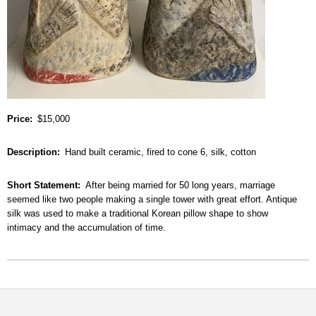
Price
$15,000
Description
Hand built ceramic, fired to cone 6, silk, cotton
Short Statement
After being married for 50 long years, marriage
seemed like two people making a single tower with great effort. Antique
silk was used to make a traditional Korean pillow shape to show
intimacy and the accumulation of time.