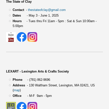
The State of Clay
Contact
-
thestateofclay@gmail.com
Dates
- May 3 - June 1, 2025
Hours
- Tues thru Fri 11am - 5pm : Sat & Sun 10:00am -
5:00pm
LEXART - Lexington Arts & Crafts Society
Phone
- (781) 862-9696
Address
-
130 Waltham Street,
Lexington, MA 02421, US
(
map
)
Office
- M-F 9am - 5pm