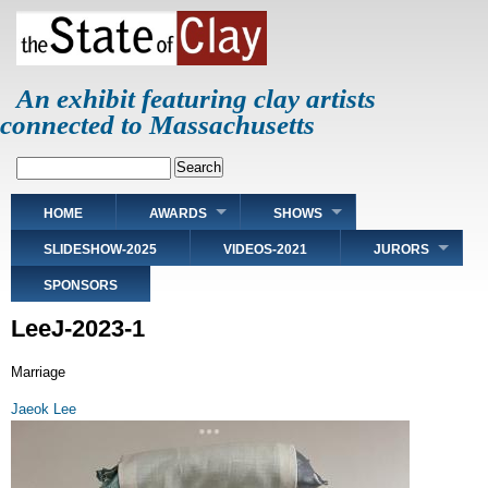
Skip
to
main
content
An exhibit featuring clay artists
connected to Massachusetts
Search
Main
HOME
AWARDS
SHOWS
navigation
SLIDESHOW-2025
VIDEOS-2021
JURORS
SPONSORS
LeeJ-2023-1
Marriage
Jaeok Lee