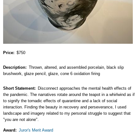
Price
$750
Description
Thrown, altered, and assembled porcelain, black slip
brushwork, glaze pencil, glaze, cone 6 oxidation firing
Short Statement
Disconnect approaches the mental health effects of
the pandemic. The narratives rotate around the teapot in a whirlwind as if
to signify the tornadic effects of quarantine and a lack of social
interaction. Finding the beauty in recovery and perseverance, I used
landscape and imagery related to my personal struggle to suggest that
"you are not alone".
Award
Juror's Merit Award