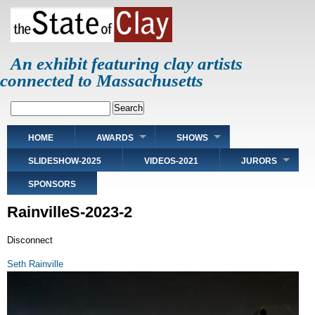
Skip
to
main
content
An exhibit featuring clay artists
connected to Massachusetts
Search
Main
HOME
AWARDS
SHOWS
navigation
SLIDESHOW-2025
VIDEOS-2021
JURORS
SPONSORS
RainvilleS-2023-2
Disconnect
Seth Rainville