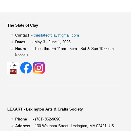
The State of Clay
Contact
-
thestateofclay@gmail.com
Dates
- May 3 - June 1, 2025
Hours
- Tues thru Fri 11am - 5pm : Sat & Sun 10:00am -
5:00pm
LEXART - Lexington Arts & Crafts Society
Phone
- (781) 862-9696
Address
-
130 Waltham Street,
Lexington, MA 02421, US