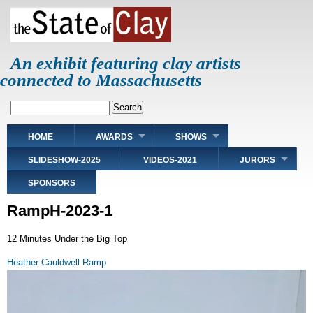
Skip
to
main
content
An exhibit featuring clay artists
connected to Massachusetts
Search
Main
HOME
AWARDS
SHOWS
navigation
SLIDESHOW-2025
VIDEOS-2021
JURORS
SPONSORS
RampH-2023-1
12 Minutes Under the Big Top
Heather Cauldwell Ramp