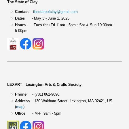
The State of Clay
Contact
-
thestateofclay@gmail.com
Dates
- May 3 - June 1, 2025
Hours
- Tues thru Fri 11am - 5pm : Sat & Sun 10:00am -
5:00pm
LEXART - Lexington Arts & Crafts Society
Phone
- (781) 862-9696
Address
-
130 Waltham Street,
Lexington, MA 02421, US
(
map
)
Office
- M-F 9am - 5pm