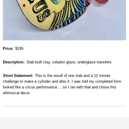
Price
$195
Description
Slab built clay, celadon glaze, underglaze transfers
Short Statement
This is the result of one slab and a 12 minute
challenge to make a cylinder and alter it. I was told my completed form
looked like a circus performance.... so I ran with that and chose this
whimsical decor.