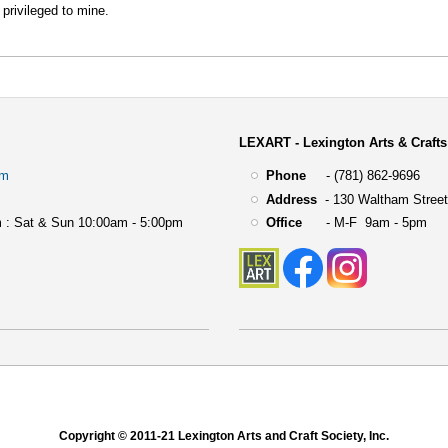
 privileged to mine.
LEXART - Lexington Arts & Crafts
om
Phone
- (781) 862-9696
Address
-
130 Waltham Street
 : Sat & Sun 10:00am - 5:00pm
Office
- M-F 9am - 5pm
Copyright © 2011-21 Lexington Arts and Craft Society, Inc.