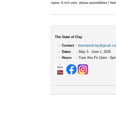
name. A rich vein, whose possibilities I feel
The State of Clay
Contact
-
thestateofclay@gmail.c
Dates
- May 3 - June 1, 2025
Hours
- Tues thru Fri 11am - 5pm
User
account
menu