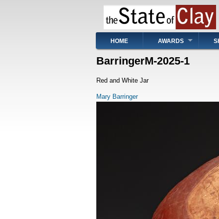
Skip
to
main
content
Main
HOME
AWARDS
S
navigation
BarringerM-2025-1
Red and White Jar
Mary Barringer