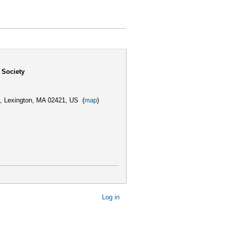
 Society
,
Lexington, MA 02421, US
(
map
)
Log in