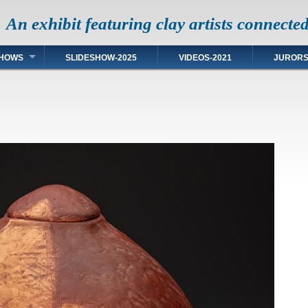
An exhibit featuring clay artists connecte
HOWS
SLIDESHOW-2025
VIDEOS-2021
JUROR