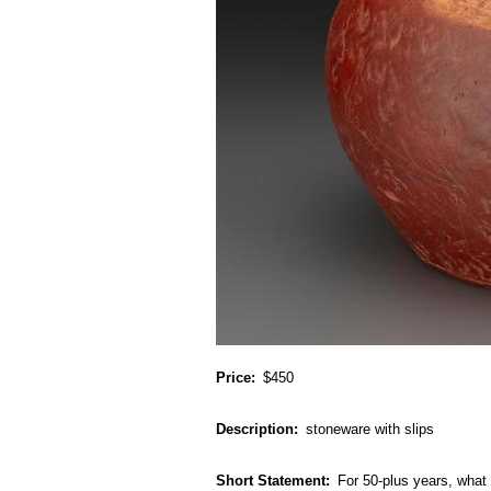
Price
$450
Description
stoneware with slips
Short Statement
For 50-plus years, what