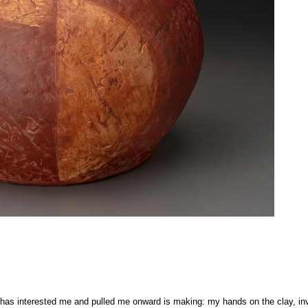
 has interested me and pulled me onward is making: my hands on the clay, inve