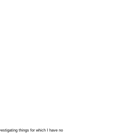
stigating things for which I have no