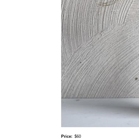
Price
$60