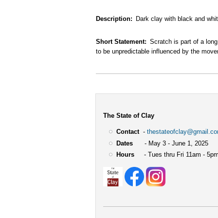
Description
Dark clay with black and whi
Short Statement
Scratch is part of a lon
to be unpredictable influenced by the move
The State of Clay
Contact
-
thestateofclay@gmail.c
Dates
- May 3 - June 1, 2025
Hours
- Tues thru Fri 11am - 5pm