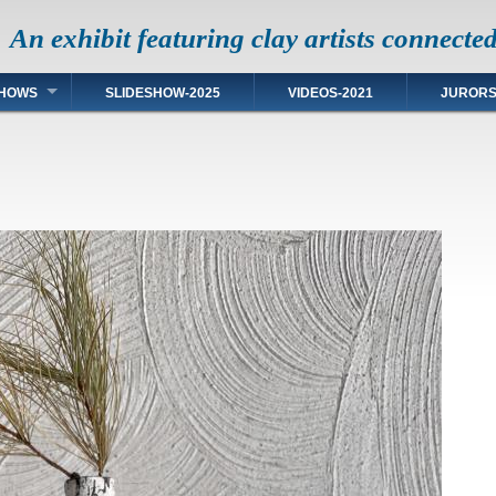
An exhibit featuring clay artists connecte
HOWS
SLIDESHOW-2025
VIDEOS-2021
JUROR