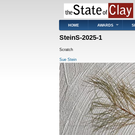
Skip
to
main
content
Main
HOME
AWARDS
S
navigation
SteinS-2025-1
Scratch
Sue Stein