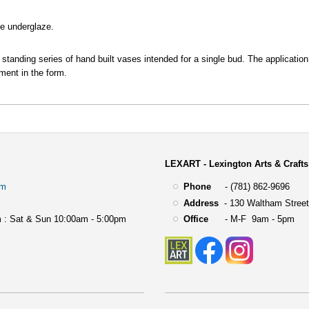
te underglaze.
g standing series of hand built vases intended for a single bud. The application
ment in the form.
LEXART - Lexington Arts & Crafts
om
Phone
- (781) 862-9696
Address
-
130 Waltham Street
 : Sat & Sun 10:00am - 5:00pm
Office
- M-F 9am - 5pm