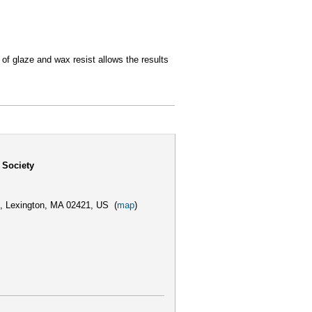
 of glaze and wax resist allows the results
 Society
,
Lexington, MA 02421, US
(
map
)