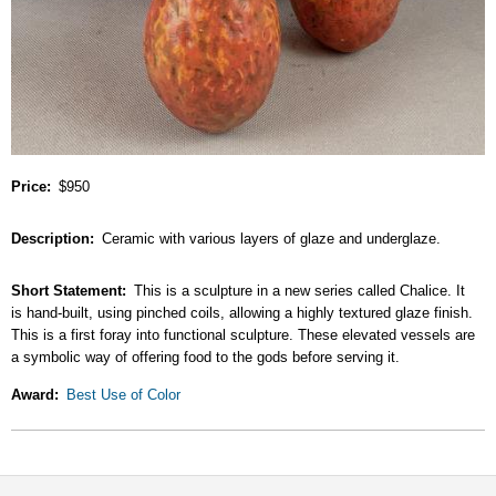
Price
$950
Description
Ceramic with various layers of glaze and underglaze.
Short Statement
This is a sculpture in a new series called Chalice. It
is hand-built, using pinched coils, allowing a highly textured glaze finish.
This is a first foray into functional sculpture. These elevated vessels are
a symbolic way of offering food to the gods before serving it.
Award
Best Use of Color