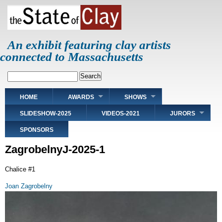
Skip
to
main
content
An exhibit featuring clay artists
connected to Massachusetts
Search
Main
HOME
AWARDS
SHOWS
navigation
SLIDESHOW-2025
VIDEOS-2021
JURORS
SPONSORS
ZagrobelnyJ-2025-1
Chalice #1
Joan Zagrobelny