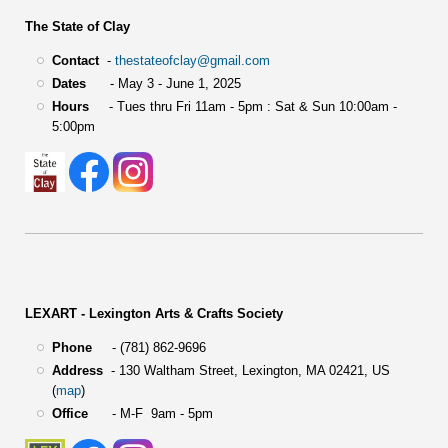
The State of Clay
Contact
-
thestateofclay@gmail.com
Dates
- May 3 - June 1, 2025
Hours
- Tues thru Fri 11am - 5pm : Sat & Sun 10:00am -
5:00pm
LEXART - Lexington Arts & Crafts Society
Phone
- (781) 862-9696
Address
-
130 Waltham Street,
Lexington, MA 02421, US
(
map
)
Office
- M-F 9am - 5pm