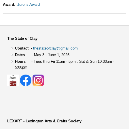
Award
Juror’s Award
The State of Clay
Contact
-
thestateofclay@gmail.com
Dates
- May 3 - June 1, 2025
Hours
- Tues thru Fri 11am - 5pm : Sat & Sun 10:00am -
5:00pm
LEXART - Lexington Arts & Crafts Society