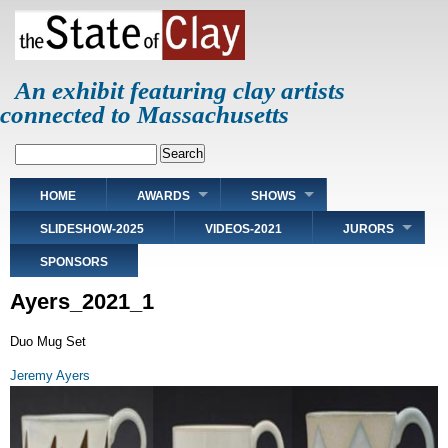
Skip
to
main
content
An exhibit featuring clay artists
connected to Massachusetts
Search
Main
HOME
AWARDS
SHOWS
navigation
SLIDESHOW-2025
VIDEOS-2021
JURORS
SPONSORS
Ayers_2021_1
Duo Mug Set
Jeremy Ayers