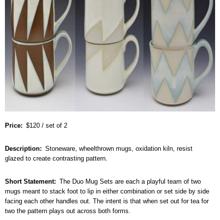
Price
$120 / set of 2
Description
Stoneware, wheelthrown mugs, oxidation kiln, resist
glazed to create contrasting pattern.
Short Statement
The Duo Mug Sets are each a playful team of two
mugs meant to stack foot to lip in either combination or set side by side
facing each other handles out. The intent is that when set out for tea for
two the pattern plays out across both forms.